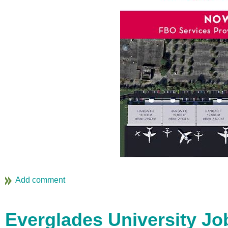
Everglades University Jo