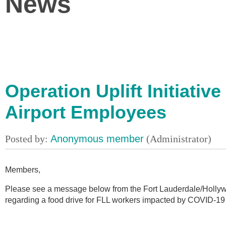
News
Operation Uplift Initiativ
Airport Employees
Members,
Please see a message below from the Fort Lauderdale/Hollywoo
regarding a food drive for FLL workers impacted by COVID-19 