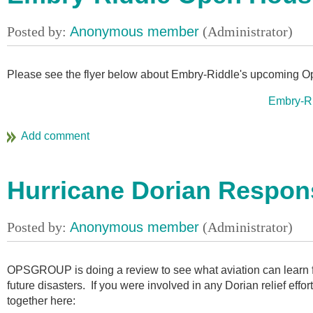
Please see the flyer below about Embry-Riddle's upcoming O
Embry-R
Hurricane Dorian Respon
OPSGROUP is doing a review to see what aviation can learn fr
future disasters. If you were involved in any Dorian relief effo
together here: