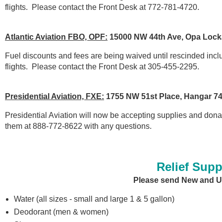
flights.
Please contact the Front Desk at 772-781-4720.
Atlantic Aviation FBO, OPF:
15000 NW 44th Ave, Opa Lock
Fuel discounts and fees are being waived until rescinded include 
flights.
Please contact the Front Desk at 305-455-2295.
Presidential Aviation, FXE:
1755 NW 51st Place, Hangar 74
Presidential Aviation will now be accepting supplies and dona
them at 888-772-8622 with any questions.
Relief Sup
Please send New and U
Water (all sizes - small and large 1 & 5 gallon)
Deodorant (men & women)