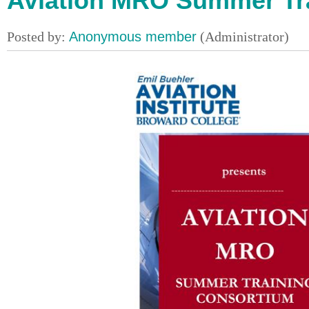
Aviation MRO Summer Tr