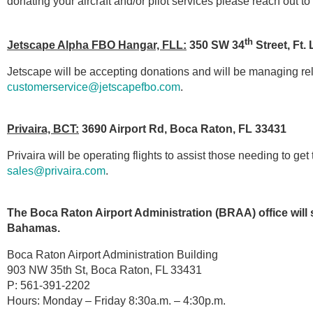
donating your aircraft and/or pilot services please reach out t
th
Jetscape Alpha FBO Hangar, FLL:
350 SW 34
Street, Ft.
Jetscape will be accepting donations and will be managing re
customerservice@jetscapefbo.com
.
Privaira, BCT:
3690 Airport Rd, Boca Raton, FL 33431
Privaira will be operating flights to assist those needing to 
sales@privaira.com
.
The Boca Raton Airport Administration (BRAA) office will se
Bahamas.
Boca Raton Airport Administration Building
903 NW 35th St, Boca Raton, FL 33431
P: 561-391-2202
Hours: Monday – Friday 8:30a.m. – 4:30p.m.