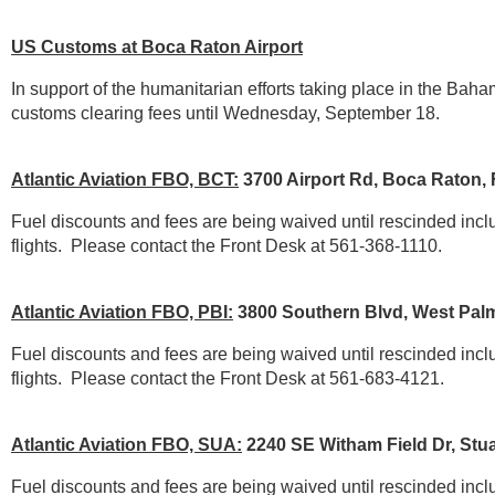
US Customs at Boca Raton Airport
In support of the humanitarian efforts taking place in the Baha
customs clearing fees until Wednesday, September 18.
Atlantic Aviation FBO, BCT:
3700 Airport Rd, Boca Raton,
Fuel discounts and fees are being waived until rescinded include 
flights.
Please contact the Front Desk at 561-368-1110.
Atlantic Aviation FBO, PBI:
3800 Southern Blvd, West Pal
Fuel discounts and fees are being waived until rescinded include 
flights.
Please contact the Front Desk at 561-683-4121.
Atlantic Aviation FBO, SUA:
2240 SE Witham Field Dr, Stua
Fuel discounts and fees are being waived until rescinded include 