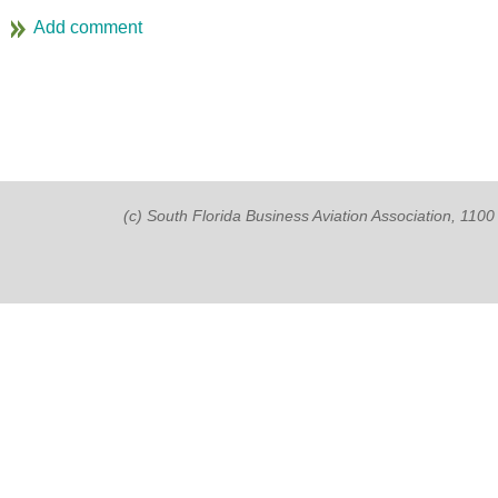
(c) South Florida Business Aviation Association, 11