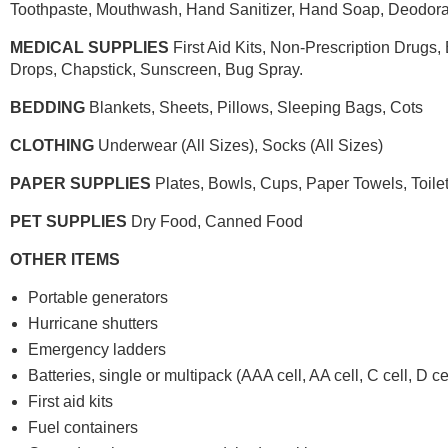
Toothpaste, Mouthwash, Hand Sanitizer, Hand Soap, Deodora
MEDICAL SUPPLIES
First Aid Kits, Non-Prescription Drugs
Drops, Chapstick, Sunscreen, Bug Spray.
BEDDING
Blankets, Sheets, Pillows, Sleeping Bags, Cots
CLOTHING
Underwear (All Sizes), Socks (All Sizes)
PAPER SUPPLIES
Plates, Bowls, Cups, Paper Towels, Toile
PET SUPPLIES
Dry Food, Canned Food
OTHER ITEMS
Portable generators
Hurricane shutters
Emergency ladders
Batteries, single or multipack (AAA cell, AA cell, C cell, D cell
First aid kits
Fuel containers