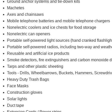
Ground anchor systems and tie-down kits
Machetes
Axes and chainsaws
Mobile telephone batteries and mobile telephone chargers
Nonelectric coolers and ice chests for food storage
Nonelectric can openers
Portable self-powered light sources (hand cranked flashligh
Portable self-powered radios, including two-way and weath
Reusable and artificial ice products
Smoke detectors, fire extinguishers and carbon monoxide d
Tarps and other plastic sheeting
Tools - Drills, Wheelbarrows, Buckets, Hammers, Screwdrive
Heavy Duty Trash Bags
Face Masks
Construction gloves
Solar lights
Duct tape
Extension Cords / Power strips