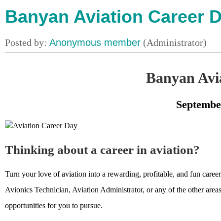
Banyan Aviation Career D
Banyan Avi
Septembe
Thinking about a career in aviation?
Turn your love of aviation into a rewarding, profitable, and fun car
Avionics Technician, Aviation Administrator, or any of the other areas
opportunities for you to pursue.