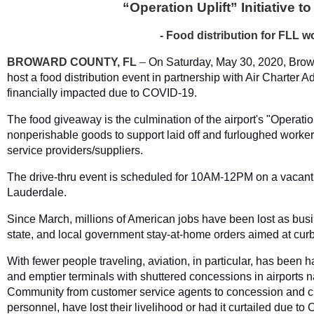
“Operation Uplift” Initiative 
- Food distribution for FLL 
BROWARD COUNTY, FL
–
On Saturday, May 30, 2020, Browa
host a food distribution event in partnership with Air Charter 
financially impacted due to COVID-19.
The food giveaway is the culmination of the airport's "Operation
nonperishable goods to support laid off and furloughed worker
service providers/suppliers.
The drive-thru event is scheduled for 10AM-12PM on a vacant 
Lauderdale.
Since March, millions of American jobs have been lost as busin
state, and local government stay-at-home orders aimed at cu
With fewer people traveling, aviation, in particular, has been 
and emptier terminals with shuttered concessions in airports 
Community from customer service agents to concession and cle
personnel, have lost their livelihood or had it curtailed due t