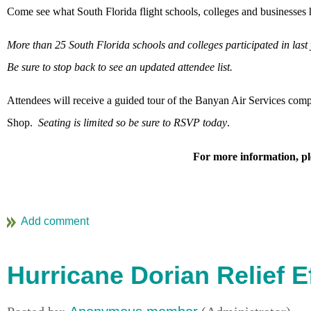
Come see what South Florida flight schools, colleges and businesses h
More than 25 South Florida schools and colleges participated in las
Be sure to stop back to see an updated attendee list.
Attendees will receive a guided tour of the Banyan Air Services comp
Shop.
Seating is limited so be sure to RSVP today
.
For more information, pl
Hurricane Dorian Relief E