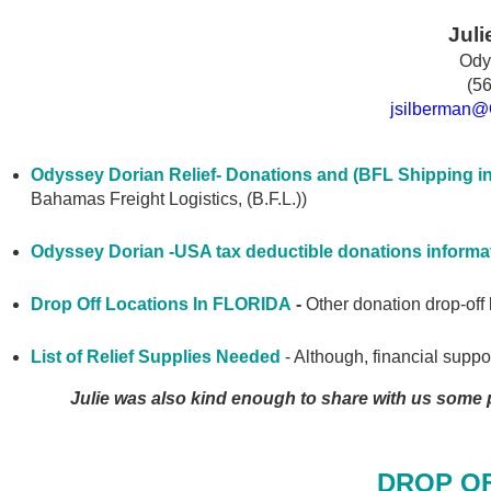
Juli
Ody
(5
jsilberman
@O
Odyssey Dorian Relief- Donations and (BFL Shipping in
Bahamas Freight Logistics, (B.F.L.))
Odyssey Dorian -USA tax deductible donations informa
Drop Off Locations In FLORIDA
-
Other donation drop-off l
List of Relief Supplies Needed
- Although, financial support
Julie was also kind enough to share with us some p
DROP O