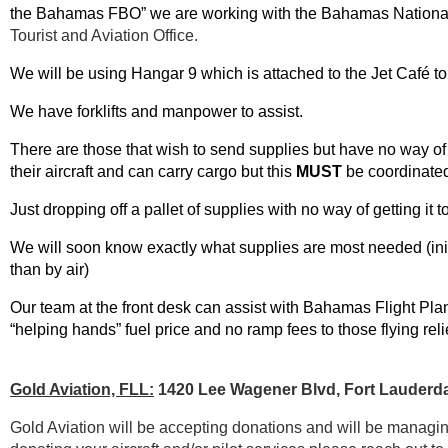
the Bahamas FBO” we are working with the Bahamas Nation
Tourist and Aviation Office.
We will be using Hangar 9 which is attached to the Jet Café to 
We have forklifts and manpower to assist.
There are those that wish to send supplies but have no way of g
their aircraft and can carry cargo but this
MUST
be coordinate
Just dropping off a pallet of supplies with no way of getting it 
We will soon know exactly what supplies are most needed (initi
than by air)
Our team at the front desk can assist with Bahamas Flight Plan
“helping hands” fuel price and no ramp fees to those flying reli
Gold Aviation, FLL:
1420 Lee Wagener Blvd, Fort Lauderda
Gold Aviation will be accepting donations and will be managing 