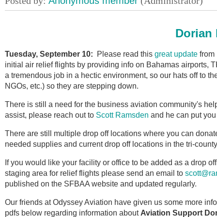
Dorian 
Tuesday, September 10:
Please read this
great update
from 
initial air relief flights by providing info on Bahamas airports,
a tremendous job in a hectic environment, so our hats off to 
NGOs, etc.) so they are stepping down.
There is still a need for the business aviation community's hel
assist, please reach out to
Scott Ramsden
and he can put you i
There are still
multiple drop off locations where you can donat
needed supplies and current drop off locations in the tri-coun
If you would like your facility or office to be added as a drop of
staging area for relief flights please send an email to
scott@ra
published on the SFBAA website and updated regularly.
Our friends at Odyssey Aviation have given us some more inf
pdfs below regarding information about
Aviation Support Do