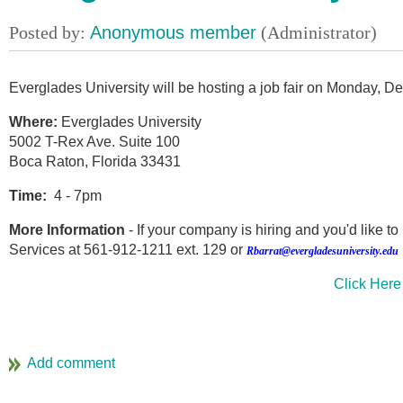
Everglades University will be hosting a job fair on Monday, 
Where:
Everglades University
5002 T-Rex Ave. Suite 100
Boca Raton, Florida 33431
Time:
4 - 7pm
More Information
- If your company is hiring and you'd like t
Services at 561-912-1211 ext. 129 or
Rbarrat@evergladesuniversity.edu
Click Here 