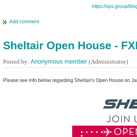
https://ops.group/blo
Sheltair Open House - FXE
Please see info below regarding Sheltair's Open House on Ja