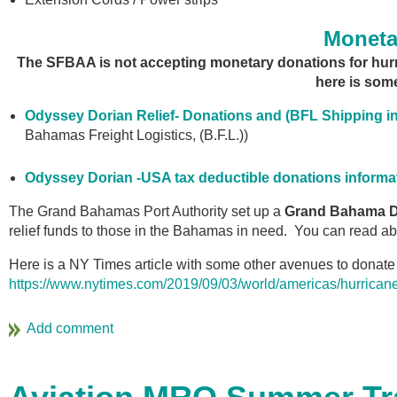
Moneta
The SFBAA is not accepting monetary donations for hurrica
here is some
Odyssey Dorian Relief- Donations and (BFL Shipping in
Bahamas Freight Logistics, (B.F.L.))
Odyssey Dorian -USA tax deductible donations informa
The Grand Bahamas Port Authority set up a
Grand Bahama Di
relief funds to those in the Bahamas in need. You can read a
Here is a NY Times article with some other avenues to donate 
https://www.nytimes.com/2019/09/03/world/americas/hurricane