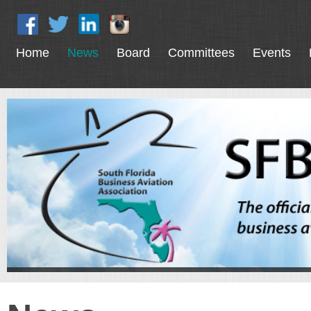
Home
News
Board
Committees
Events