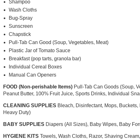
Shampoo
Wash Cloths
Bug-Spray
Sunscreen
Chapstick
Pull-Tab Can Good (Soup, Vegetables, Meat)
Plastic Jar of Tomato Sauce
Breakfast (pop tarts, granola bar)
Individual Cereal Boxes
Manual Can Openers
FOOD (Non-perishable Items)
Pull-Tab Can Goods (Soup, Veg
Peanut Butter, 100% Fruit Juice, Sports Drinks, Individual Sna
CLEANING SUPPLIES
Bleach, Disinfectant, Mops, Buckets,
Heavy Duty)
BABY SUPPLIES
Diapers (All Sizes), Baby Wipes, Baby Fo
HYGIENE KITS
Towels, Wash Cloths, Razor, Shaving Cream