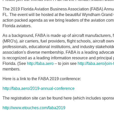
The 2019 Florida Aviation Business Association (FABA) Annu
FL. The event will be hosted at the beautiful Wyndham Grand 
action packed agenda as we bring leaders of the aviation commu
Florida aviators.
As a background, FABA is made up of aircraft manufacturers, 
(MRO's), air carriers, fuel providers, flight schools, aircraft ow
professionals, educational institutions, and industry stakeho
association's diverse membership. FABA is a leading advocate 
is recognized as a leading information resource and principal 
Florida. (See
http://faba.aero
– to join see
http://faba.aero/join
members.
Here is a link to the FABA 2019 conference:
http://faba.aero/2019-annual-conference
The registration site can be found here (which includes sponso
http://www.etouches.com/faba2019