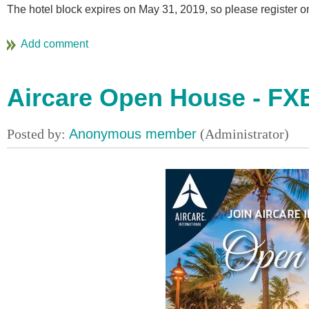
The hotel block expires on May 31, 2019, so please register o
Aircare Open House - FX