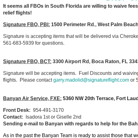
It seems all FBOs in South Florida are willing to waive fees
relief flights!
Signature FBO, PBI:
1500 Perimeter Rd., West Palm Beach
Signature is accepting items that will be delivered via Cherok
561-683-5939 for questions.
Signature FBO, BCT:
3300 Airport Rd, Boca Raton, FL 334
Signature will be accepting items. Fuel Discounts and waiving of
flights. Please contact
garry.madolid@signatureflight.com
or 
Banyan Air Service, FXE:
5360 NW 20th Terrace, Fort Lau
Front Desk:
954-491-3170
Contact:
Isadora 1st or Giselle 2nd
Sending e-mail to Banyan with regards to help for the B
As in the past the Banyan Team is ready to assist those that wo