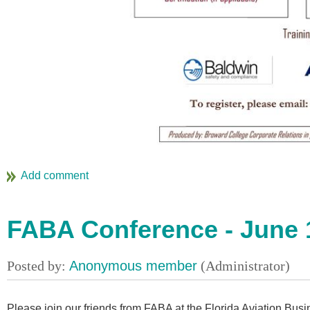
FABA Conference - June 
Please join our friends from FABA at the Florida Aviation Bus