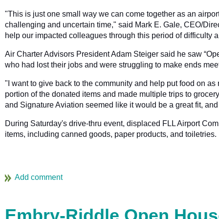
"This is just one small way we can come together as an airpor
challenging and uncertain time," said Mark E. Gale, CEO/Direc
help our impacted colleagues through this period of difficult
Air Charter Advisors President Adam Steiger said he saw “Operat
who had lost their jobs and were struggling to make ends meet
"I want to give back to the community and help put food on as 
portion of the donated items and made multiple trips to groce
and Signature Aviation seemed like it would be a great fit, an
During Saturday's drive-thru event, displaced FLL Airport Co
items, including canned goods, paper products, and toiletries.
Embry-Riddle Open House