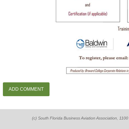
(c) South Florida Business Aviation Association, 11