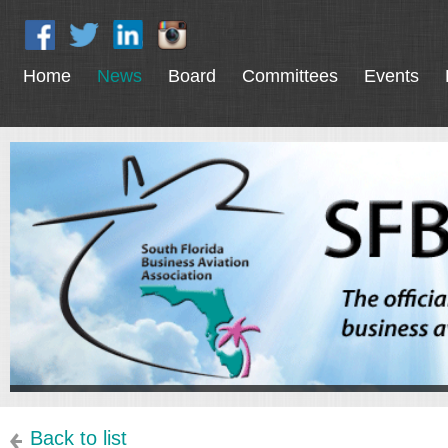
Home
News
Board
Committees
Events
Back to list