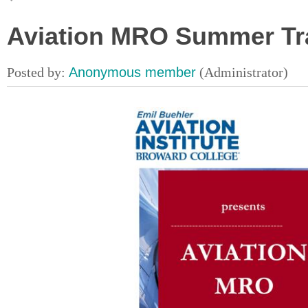
Aviation MRO Summer Tr